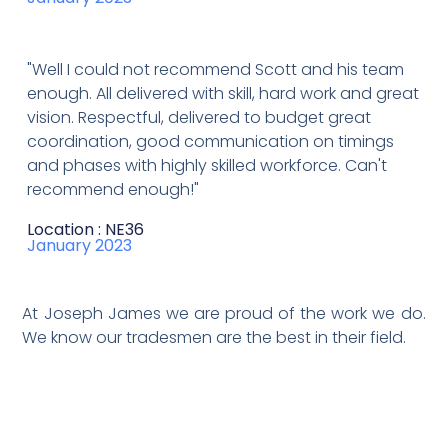
"Well I could not recommend Scott and his team
enough. All delivered with skill, hard work and great
vision. Respectful, delivered to budget great
coordination, good communication on timings
and phases with highly skilled workforce. Can't
recommend enough!"
Location : NE36
January 2023
At Joseph James we are proud of the work we do.
We know our tradesmen are the best in their field.