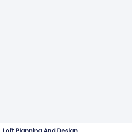
Loft Planning And Design