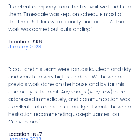
"Excellent company from the first visit we had from
them. Timescale was kept on schedule most of
the time. Builders were friendly and polite. All the
work was carried out outstanding"
Location : SR6
January 2023
"Scott and his team were fantastic. Clean and tidy
and work to a very high standard. We have had
previois work done on the house and by far this
company is the best. Any snags (very few) were
addressed immediately, and communication was
excellent. Job came in on budget. I would have no
hesitation recommending Joseph James Loft
Conversions"
Location : NE7
January 2023