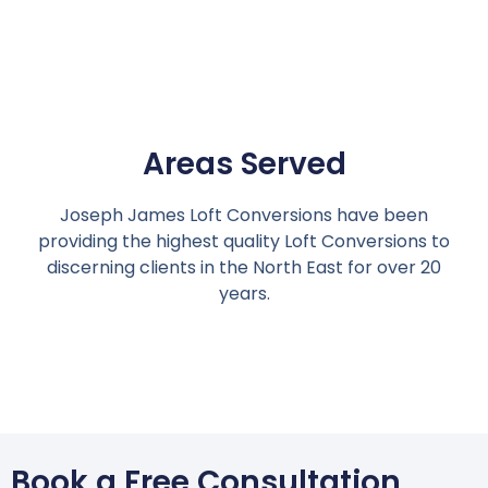
Areas Served
Joseph James Loft Conversions have been
providing the highest quality Loft Conversions to
discerning clients in the North East for over 20
years.
Book a Free Consultation