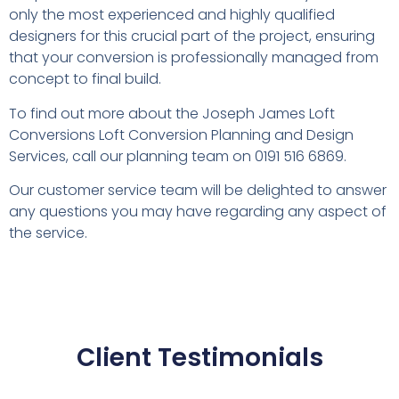
only the most experienced and highly qualified
designers for this crucial part of the project, ensuring
that your conversion is professionally managed from
concept to final build.
To find out more about the Joseph James Loft
Conversions Loft Conversion Planning and Design
Services, call our planning team on 0191 516 6869.
Our customer service team will be delighted to answer
any questions you may have regarding any aspect of
the service.
Client Testimonials