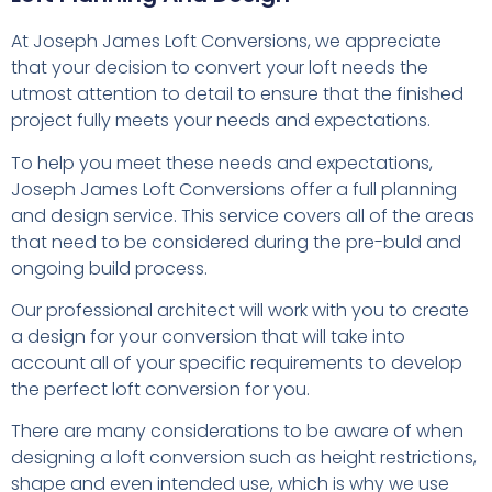
At Joseph James Loft Conversions, we appreciate
that your decision to convert your loft needs the
utmost attention to detail to ensure that the finished
project fully meets your needs and expectations.
To help you meet these needs and expectations,
Joseph James Loft Conversions offer a full planning
and design service. This service covers all of the areas
that need to be considered during the pre-buld and
ongoing build process.
Our professional architect will work with you to create
a design for your conversion that will take into
account all of your specific requirements to develop
the perfect loft conversion for you.
There are many considerations to be aware of when
designing a loft conversion such as height restrictions,
shape and even intended use, which is why we use